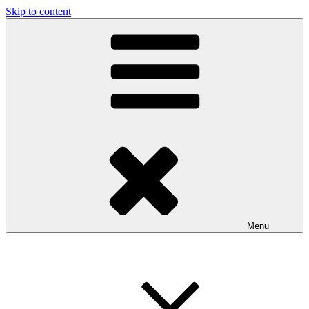
Skip to content
Menu