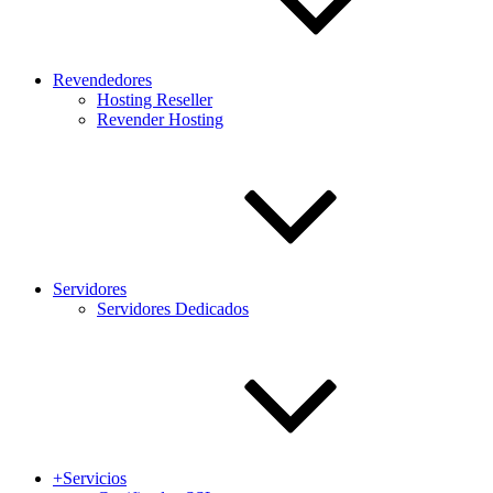
Revendedores
Hosting Reseller
Revender Hosting
Servidores
Servidores Dedicados
+Servicios