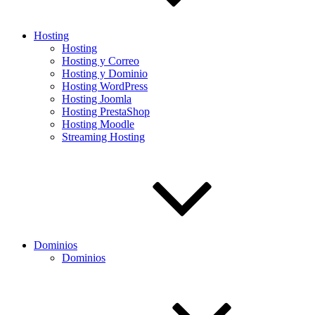
Hosting
Hosting
Hosting y Correo
Hosting y Dominio
Hosting WordPress
Hosting Joomla
Hosting PrestaShop
Hosting Moodle
Streaming Hosting
Dominios
Dominios